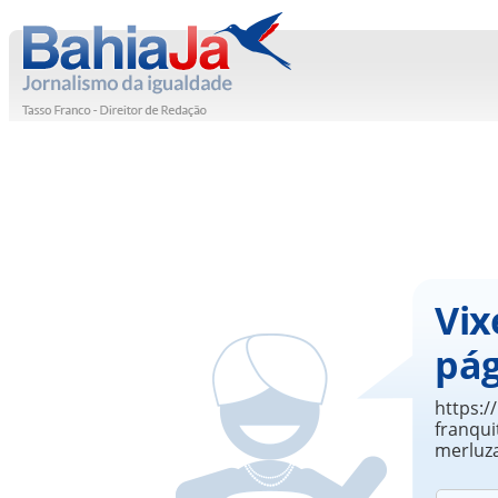
Vix
pág
https:
franqui
merluz